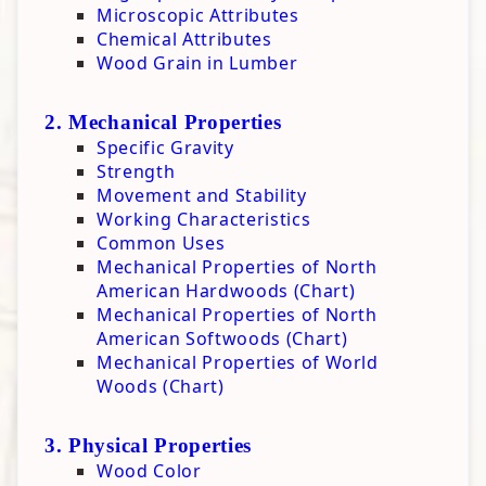
Microscopic Attributes
Board Butter
Chemical Attributes
Hardwax Finish
Wood Grain in Lumber
2. Mechanical Properties
Specific Gravity
Strength
Movement and Stability
Working Characteristics
Common Uses
Mechanical Properties of North
American Hardwoods (Chart)
Mechanical Properties of North
American Softwoods (Chart)
Mechanical Properties of World
Woods (Chart)
3. Physical Properties
Wood Color