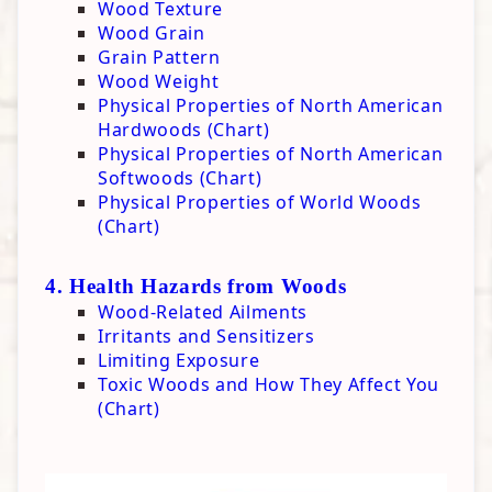
Wood Texture
Wood Grain
Grain Pattern
Wood Weight
Physical Properties of North American
Hardwoods (Chart)
Physical Properties of North American
Softwoods (Chart)
Physical Properties of World Woods
(Chart)
4. Health Hazards from Woods
Wood-Related Ailments
Irritants and Sensitizers
Limiting Exposure
Toxic Woods and How They Affect You
(Chart)