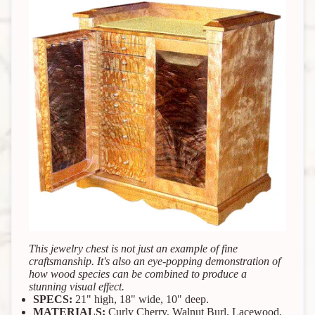
This jewelry chest is not just an example of fine
craftsmanship. It's also an eye-popping demonstration of
how wood species can be combined to produce a
stunning visual effect.
SPECS:
21" high, 18" wide, 10" deep.
MATERIALS:
Curly Cherry, Walnut Burl, Lacewood.