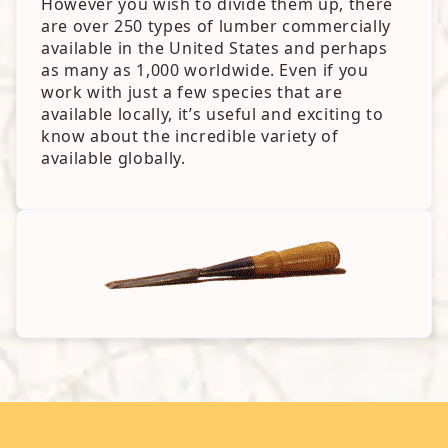
However you wish to divide them up, there
are over 250 types of lumber commercially
available in the United States and perhaps
as many as 1,000 worldwide. Even if you
work with just a few species that are
available locally, it’s useful and exciting to
know about the incredible variety of
available globally.