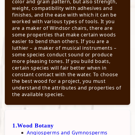
color and grain pattern, but also strength,
Jointing & Planing
Sharpening Tools & Materials
weight, compatibility with adhesives and
Sharpening Chisels & Plane Irons
Selecting Lumber
Resources
finishes, and the ease with which it can be
Sharpening Skews & Gouges
Jointing Know-How
worked with various types of tools. It you
Hardwoods & Softwoods
Sharpening Parting Tools
Planing Know-How
are a maker of Windsor chairs, there are
Sharpening Knives
Using A Hand Plane
Wood Botany
some properties that make certain woods
Sharpening Hand Saws
Truing Lumber
Mechanical Properties
easier to bend than others. If you are a
Woodworking Resources
Sharpening Drill Bits
Physical Properties
luthier – a maker of musical instruments –
Sharpening Scrapers
Health Hazards from Woods
Wood Viewer
some species conduct sound or produce
Touching-Up High Speed Cutters
Calculators
Sanding, Scraping, & Filing
more pleasing tones. If you build boats,
Jigs & Fixtures Plans
Abrasives
certain species will fair better when in
Project Plans
Charts
constant contact with the water. To choose
Ebooks
Nick's Tool Recomendations
NA Hardwoods Mechanical Properties
the best wood for a project, you must
Blades & Bits
NA Softwoods Mechanical Properties
understand the attributes and properties of
Hand Tools
Exotic woods Mechanical Properties
the available species.
Hardware & Materials
NA Hardwoods Physical Properties
Measuring & Marking
NA Softwoods Physical Properties
Power Tools
Exotic woods Physical Properties
Shop Accessories
1.Wood Botany
Angiosperms and Gymnosperms
Finishes