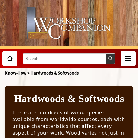
Search
Design
Know-How
>
Hardwoods & Softwoods
Tools
Hardwoods & Softwoods
The Nature Of Wood
Wood Grain
Techniques
There are hundreds of wood species
Wood Movement
available from worldwide sources, each with
Sharpening
Wood Strength
unique characteristics that affect every
How a Tool Cuts Wood
Materials
aspect of your work. Wood varies not just in
Sharpening Know-How