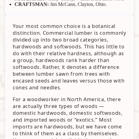
CRAFTSMAN:
Jim McCann, Clayton, Ohio.
Your most common choice is a botanical
distinction. Commercial lumber is commonly
divided up into two broad categories,
hardwoods and softwoods. This has little to
do with their relative hardness, although as
a group, hardwoods rank harder than
softwoods. Rather, it denotes a difference
between lumber sawn from trees with
encased seeds and leaves versus those with
cones and needles.
For a woodworker in North America, there
are actually three types of woods —
domestic hardwoods, domestic softwoods,
and imported woods or “exotics.” Most
imports are hardwoods, but we have come
to think of them as a class by themselves.